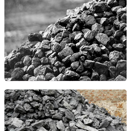
THERMAL COAL