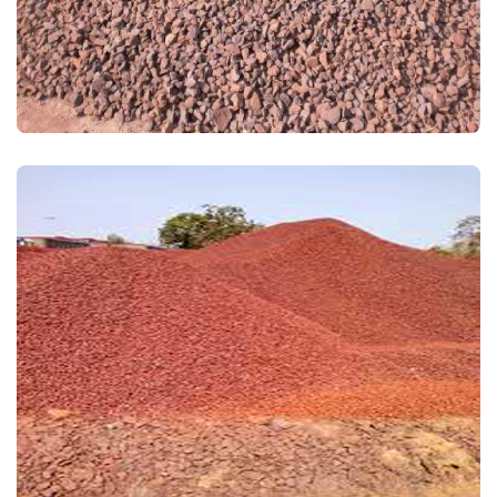
IRON ORE FINES