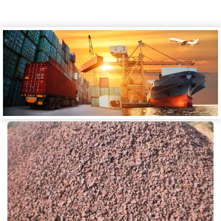
CALIBRATED IRON ORE