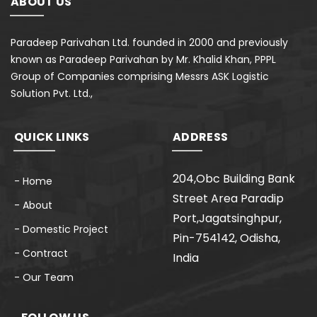
ABOUT US
Paradeep Parivahan Ltd. founded in 2000 and previously
known as Paradeep Parivahan by Mr. Khalid Khan, PPPL
Group of Companies comprising Messrs ASK Logistic
Solution Pvt. Ltd.,
QUICK LINKS
ADDRESS
204,Obc Building Bank
- Home
Street Area Paradip
- About
Port,Jagatsinghpur,
- Domestic Project
Pin-754142, Odisha,
- Contract
India
- Our Team