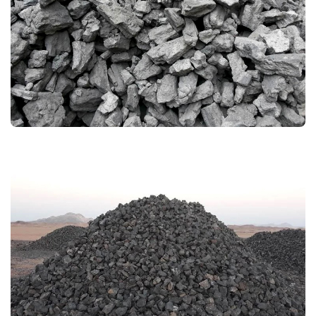
LAM COKE
MANGANESE ORE