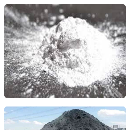
CALCINED ALUMINA