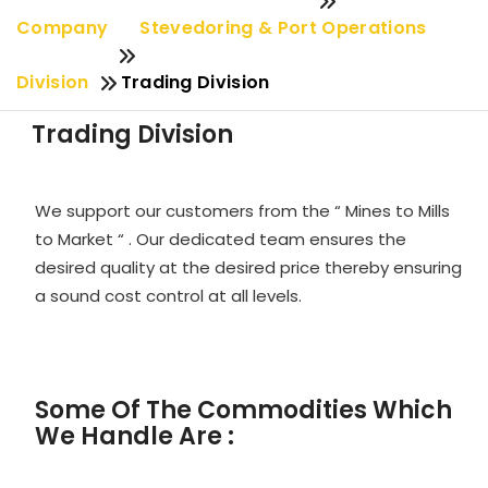
Company
Stevedoring & Port Operations
Division
Trading Division
Trading Division
We support our customers from the “ Mines to Mills
to Market “ . Our dedicated team ensures the
desired quality at the desired price thereby ensuring
a sound cost control at all levels.
Some Of The Commodities Which
We Handle Are :