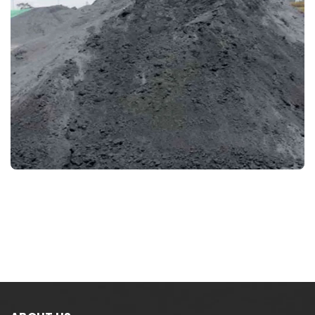
CHROME CONCENTRATE