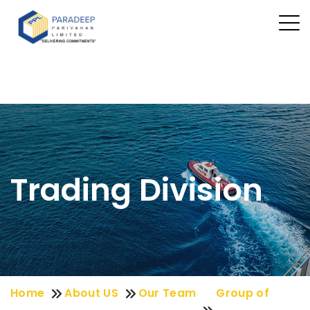
Trading Division
Home
About US
Our Team
Group of