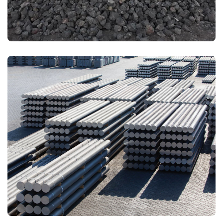
PRIMARY ALUMINIUM