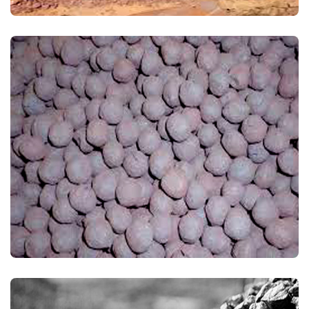
IRON ORE PELLETS